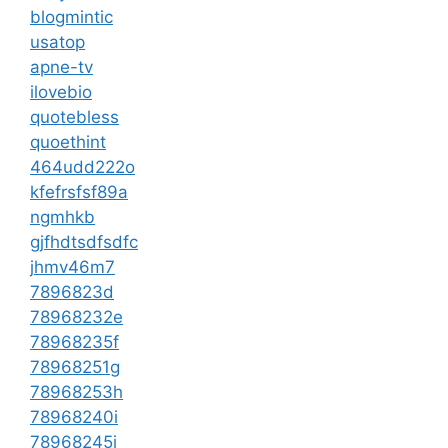
blogmintic
usatop
apne-tv
ilovebio
quotebless
quoethint
464udd222o
kfefrsfsf89a
ngmhkb
gjfhdtsdfsdfc
jhmv46m7
7896823d
78968232e
78968235f
78968251g
78968253h
78968240i
78968245j