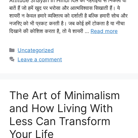
Attitude Shayari In Hindi दिल की गहराइयों से निकली वो
बातें हैं जो हमें खुद पर भरोसा और आत्मविश्वास सिखाती हैं। ये
शायरी न केवल हमारे व्यक्तित्व को दर्शाती है बल्कि हमारी सोच और
नजरिए को भी प्रकट करती है। जब कोई हमें टोकता है या नीचा
दिखाने की कोशिश करता है, तो ये शायरी …
Read more
Categories
Uncategorized
Leave a comment
The Art of Minimalism
and How Living With
Less Can Transform
Your Life