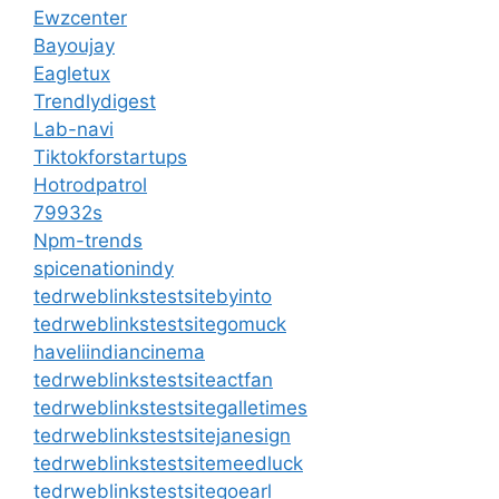
Ewzcenter
Bayoujay
Eagletux
Trendlydigest
Lab-navi
Tiktokforstartups
Hotrodpatrol
79932s
Npm-trends
spicenationindy
tedrweblinkstestsitebyinto
tedrweblinkstestsitegomuck
haveliindiancinema
tedrweblinkstestsiteactfan
tedrweblinkstestsitegalletimes
tedrweblinkstestsitejanesign
tedrweblinkstestsitemeedluck
tedrweblinkstestsitegoearl