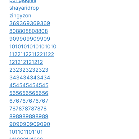
shayaridrop
zingyzon
369369369369
808808808808
909909909909
1010101010101010
1122112211221122
121212121212
232323232323
343434343434
454545454545
565656565656
676767676767
787878787878
898989898989
909090909090
101101101101