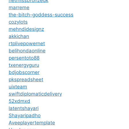
netmissbronzeuk
marreme
the-bitch-goddess-success
cozylots
mehndidesignz
akkichan
rtplivepowernet
belihondaonline
persentoto88
txenergyguru
bdjobscorner
pkspreadsheet
uixteam
swiftdiplomaticdelivery
52xdmxd
latentshayari
Shayaripadho
Aveeplayertemplate