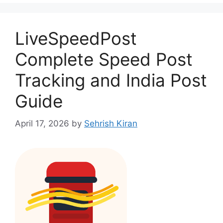
LiveSpeedPost
Complete Speed Post
Tracking and India Post
Guide
April 17, 2026
by
Sehrish Kiran