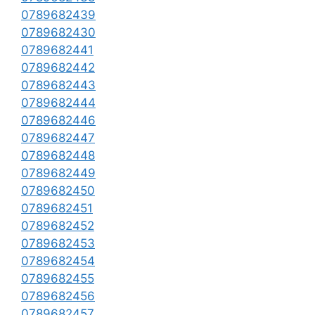
0789682439
0789682430
0789682441
0789682442
0789682443
0789682444
0789682446
0789682447
0789682448
0789682449
0789682450
0789682451
0789682452
0789682453
0789682454
0789682455
0789682456
0789682457