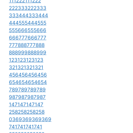
111222111222
222333222333
333444333444
444555444555
555666555666
666777666777
777888777888
888999888999
123123123123
321321321321
456456456456
654654654654
789789789789
987987987987
147147147147
258258258258
0369369369369
741741741741