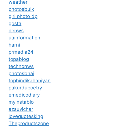
weather
photosbulk
girl photo dp
gosta
nenws
uainformation
harni
prmedia24
topablog
technonws
photosbhai
tophindikahaniyan
pakurdupoetry
emedicodiary
myinstabio
azsuvichar
lovequotesking
Theproductszone