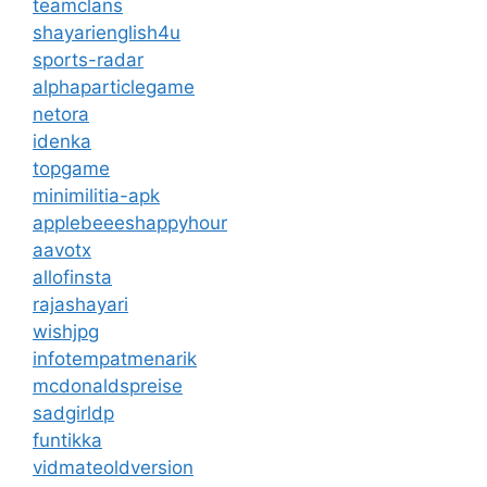
teamclans
shayarienglish4u
sports-radar
alphaparticlegame
netora
idenka
topgame
minimilitia-apk
applebeeeshappyhour
aavotx
allofinsta
rajashayari
wishjpg
infotempatmenarik
mcdonaldspreise
sadgirldp
funtikka
vidmateoldversion