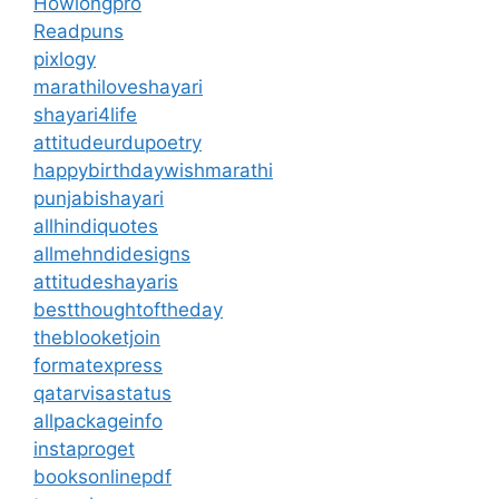
Howlongpro
Readpuns
pixlogy
marathiloveshayari
shayari4life
attitudeurdupoetry
happybirthdaywishmarathi
punjabishayari
allhindiquotes
allmehndidesigns
attitudeshayaris
bestthoughtoftheday
theblooketjoin
formatexpress
qatarvisastatus
allpackageinfo
instaproget
booksonlinepdf