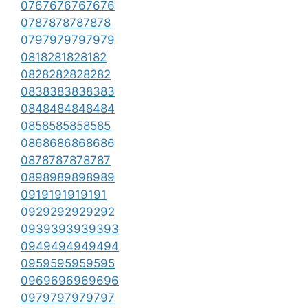
0767676767676
0787878787878
0797979797979
0818281828182
0828282828282
0838383838383
0848484848484
0858585858585
0868686868686
0878787878787
0898989898989
0919191919191
0929292929292
0939393939393
0949494949494
0959595959595
0969696969696
0979797979797