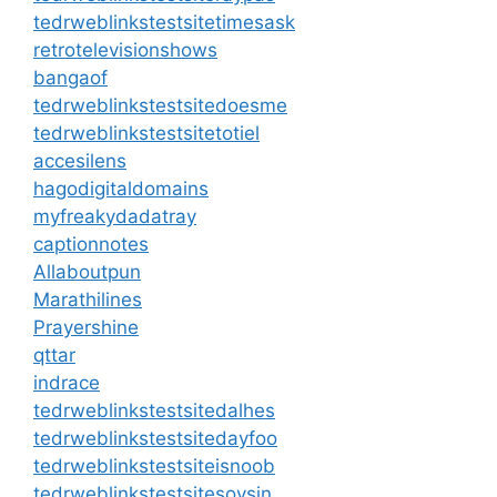
tedrweblinkstestsitetimesask
retrotelevisionshows
bangaof
tedrweblinkstestsitedoesme
tedrweblinkstestsitetotiel
accesilens
hagodigitaldomains
myfreakydadatray
captionnotes
Allaboutpun
Marathilines
Prayershine
qttar
indrace
tedrweblinkstestsitedalhes
tedrweblinkstestsitedayfoo
tedrweblinkstestsiteisnoob
tedrweblinkstestsitesoysin