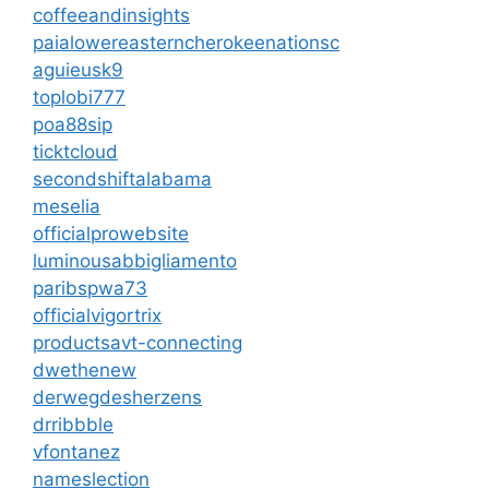
coffeeandinsights
paialowereasterncherokeenationsc
aguieusk9
toplobi777
poa88sip
ticktcloud
secondshiftalabama
meselia
officialprowebsite
luminousabbigliamento
paribspwa73
officialvigortrix
productsavt-connecting
dwethenew
derwegdesherzens
drribbble
vfontanez
nameslection