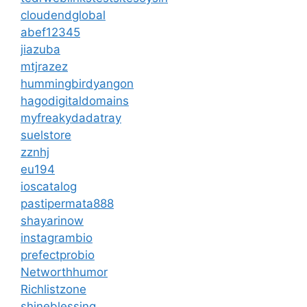
cloudendglobal
abef12345
jiazuba
mtjrazez
hummingbirdyangon
hagodigitaldomains
myfreakydadatray
suelstore
zznhj
eu194
ioscatalog
pastipermata888
shayarinow
instagrambio
prefectprobio
Networthhumor
Richlistzone
shineblessing