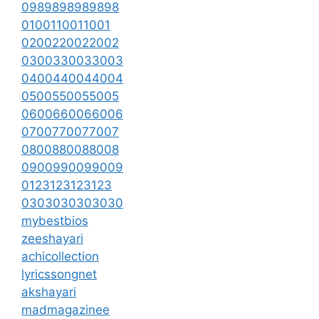
0989898989898
0100110011001
0200220022002
0300330033003
0400440044004
0500550055005
0600660066006
0700770077007
0800880088008
0900990099009
0123123123123
0303030303030
mybestbios
zeeshayari
achicollection
lyricssongnet
akshayari
madmagazinee