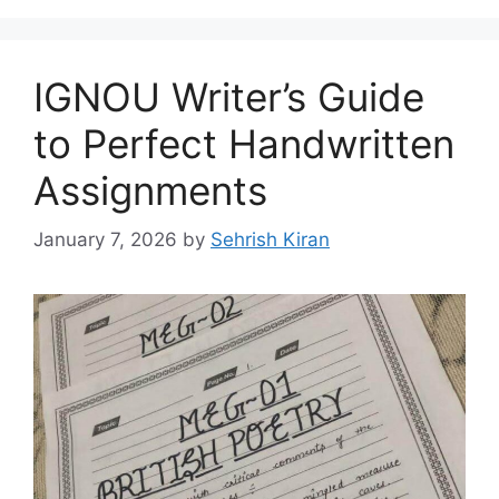
IGNOU Writer’s Guide
to Perfect Handwritten
Assignments
January 7, 2026
by
Sehrish Kiran