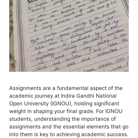
Assignments are a fundamental aspect of the
academic journey at Indira Gandhi National
Open University (IGNOU), holding significant
weight in shaping your final grade. For IGNOU
students, understanding the importance of
assignments and the essential elements that go
into them is key to achieving academic success.