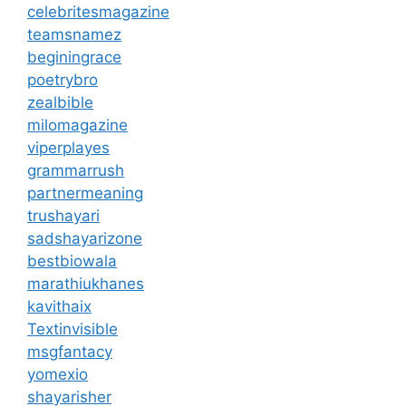
celebritesmagazine
teamsnamez
beginingrace
poetrybro
zealbible
milomagazine
viperplayes
grammarrush
partnermeaning
trushayari
sadshayarizone
bestbiowala
marathiukhanes
kavithaix
Textinvisible
msgfantacy
yomexio
shayarisher