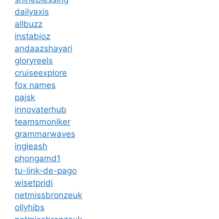
dailyaxis
allbuzz
instabioz
andaazshayari
gloryreels
cruiseexplore
fox names
pajsk
innovaterhub
teamsmoniker
grammarwaves
ingleash
phongamd1
tu-link-de-pago
wisetpridi
netmissbronzeuk
ollyhibs