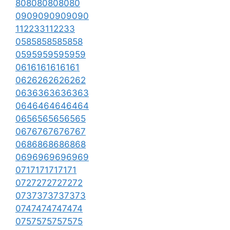
808080808080
0909090909090
112233112233
0585858585858
0595959595959
0616161616161
0626262626262
0636363636363
0646464646464
0656565656565
0676767676767
0686868686868
0696969696969
0717171717171
0727272727272
0737373737373
0747474747474
0757575757575