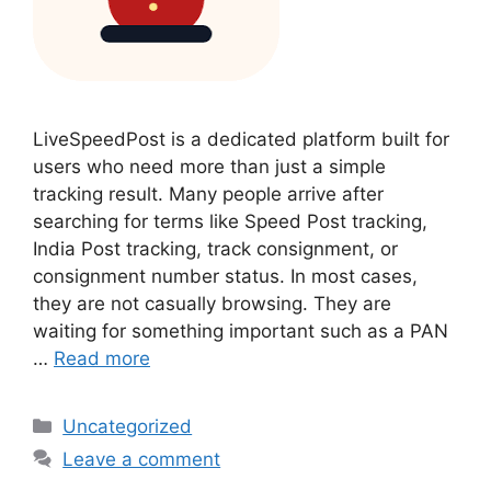
LiveSpeedPost is a dedicated platform built for
users who need more than just a simple
tracking result. Many people arrive after
searching for terms like Speed Post tracking,
India Post tracking, track consignment, or
consignment number status. In most cases,
they are not casually browsing. They are
waiting for something important such as a PAN
…
Read more
Categories
Uncategorized
Leave a comment