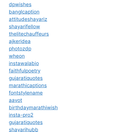
dpwishes
banglcaption
attitudeshayariz
shayarifellow
thelitechauffeurs
ajkeridea
photozdp
wheon
instawalabio
faithfulpoetry
gujaratiquotes
marathicaptions
fontstylename
aavot
birthdaymarathiwish
insta-pro2
gujaratiquotes
shayarihubb