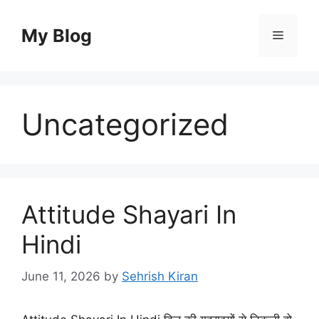
Skip
to
My Blog
Menu
content
Uncategorized
Attitude Shayari In
Hindi
June 11, 2026
by
Sehrish Kiran