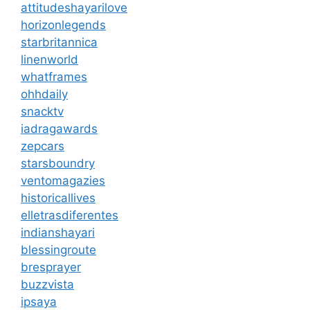
attitudeshayarilove
horizonlegends
starbritannica
linenworld
whatframes
ohhdaily
snacktv
iadragawards
zepcars
starsboundry
ventomagazies
historicallives
elletrasdiferentes
indianshayari
blessingroute
bresprayer
buzzvista
ipsaya