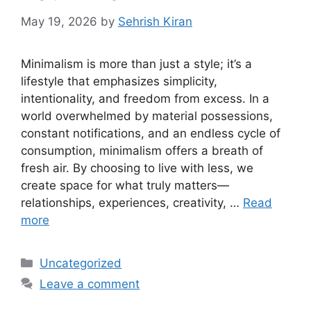
May 19, 2026
by
Sehrish Kiran
Minimalism is more than just a style; it’s a
lifestyle that emphasizes simplicity,
intentionality, and freedom from excess. In a
world overwhelmed by material possessions,
constant notifications, and an endless cycle of
consumption, minimalism offers a breath of
fresh air. By choosing to live with less, we
create space for what truly matters—
relationships, experiences, creativity, …
Read
more
Categories
Uncategorized
Leave a comment