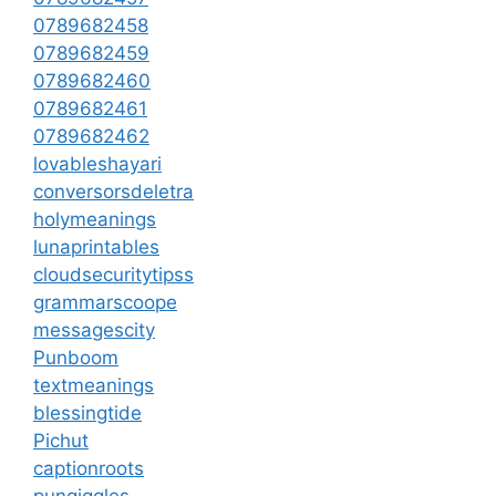
0789682458
0789682459
0789682460
0789682461
0789682462
lovableshayari
conversorsdeletra
holymeanings
lunaprintables
cloudsecuritytipss
grammarscoope
messagescity
Punboom
textmeanings
blessingtide
Pichut
captionroots
pungiggles