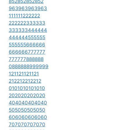
852852852852
963963963963
111111222222
222222333333
333333444444
444444555555
555555666666
666666777777
777777888888
0888888999999
121121121121
212212212212
0101010101010
202020202020
404040404040
505050505050
606060606060
707070707070