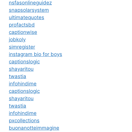
nsfasonlineguidez
snapsolarsystem
ultimatequotes
profactsbd
captionwise
jobkoly
simregister
instagram bio for boys
captionslogic
shayaritou
twastia
infohindime
captionslogic
shayaritou
twastia
infohindime
pxcollections
buonanotteimmagine