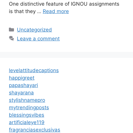
One distinctive feature of IGNOU assignments
is that they …
Read more
Categories
Uncategorized
Leave a comment
levelattitudecaptions
happigreet
papashayari
shayarana
stylishnamepro
mytrendingposts
blessingsvibes
artificialeye119
fragranciasexclusivas