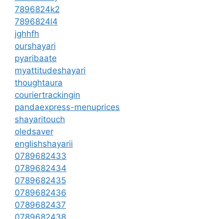
7896824k2
7896824l4
jghhfh
ourshayari
pyaribaate
myattitudeshayari
thoughtaura
couriertrackingin
pandaexpress-menuprices
shayaritouch
oledsaver
englishshayarii
0789682433
0789682434
0789682435
0789682436
0789682437
0789682438