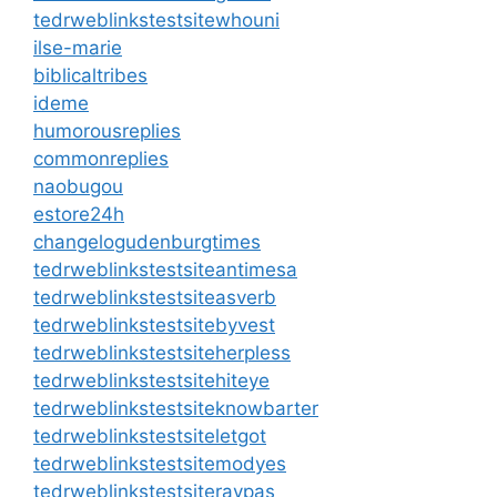
tedrweblinkstestsitewhouni
ilse-marie
biblicaltribes
ideme
humorousreplies
commonreplies
naobugou
estore24h
changelogudenburgtimes
tedrweblinkstestsiteantimesa
tedrweblinkstestsiteasverb
tedrweblinkstestsitebyvest
tedrweblinkstestsiteherpless
tedrweblinkstestsitehiteye
tedrweblinkstestsiteknowbarter
tedrweblinkstestsiteletgot
tedrweblinkstestsitemodyes
tedrweblinkstestsiteraypas